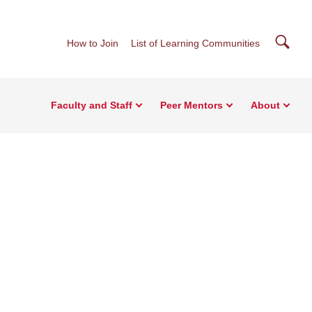
Searc
How to Join
List of Learning Communities
Faculty and Staff
Peer Mentors
About