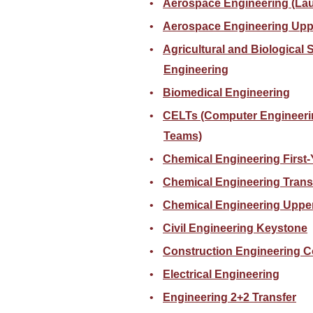
Aerospace Engineering (La
Aerospace Engineering Upp
Agricultural and Biological
Engineering
Biomedical Engineering
CELTs (Computer Engineeri
Teams)
Chemical Engineering First-
Chemical Engineering Trans
Chemical Engineering Upper
Civil Engineering Keystone
Construction Engineering C
Electrical Engineering
Engineering 2+2 Transfer