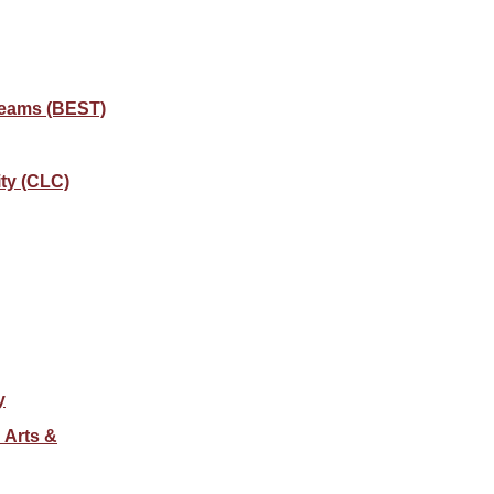
Teams (BEST)
ty (CLC)
y
 Arts &