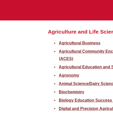
Agriculture and Life Sci
Agricultural Business
Agricultural Community En
(ACES)
Agricultural Education and
Agronomy
Animal Science/Dairy Scienc
Biochemistry
Biology Education Success
Digital and Precision Agricu