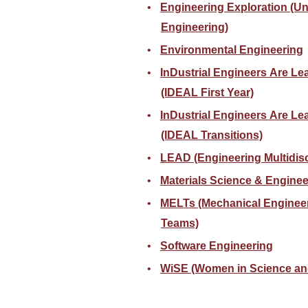
Engineering Exploration (U
Engineering)
Environmental Engineering
InDustrial Engineers Are Lea
(IDEAL First Year)
InDustrial Engineers Are Le
(IDEAL Transitions)
LEAD (Engineering Multidisc
Materials Science & Enginee
MELTs (Mechanical Enginee
Teams)
Software Engineering
WiSE (Women in Science an