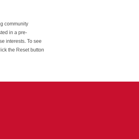
ning community
sted in a pre-
se interests. To see
click the Reset button