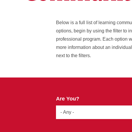
Below is a full list of learning comm
options, begin by using the filter to 
professional program. Each option wi
more information about an individual l
next to the filters.
Are You?