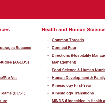
ences
Health and Human Scienc
Common Threads
courages Success
Connect Four
Directions (Hospitality Mana
 Studies (AGEDS)
Management)
Food Science & Human Nutrit
e/Pre-Vet
Human Development & Family
Kinesiology First-Year
 Teams (BEST)
Kinesiology Transitions
lture
MINDS (Undecided in Health