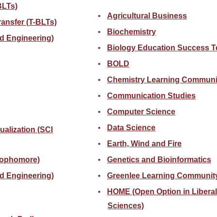
BLTs)
Agricultural Business
ansfer (T-BLTs)
Biochemistry
d Engineering)
Biology Education Success 
BOLD
Chemistry Learning Communi
Communication Studies
Computer Science
Data Science
sualization (SCI
Earth, Wind and Fire
sophomore)
Genetics and Bioinformatics
d Engineering)
Greenlee Learning Communit
HOME (Open Option in Liberal
Sciences)