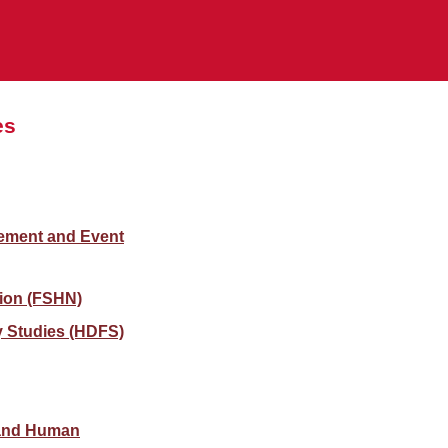
es
gement and Event
ion (FSHN)
 Studies (HDFS)
 and Human