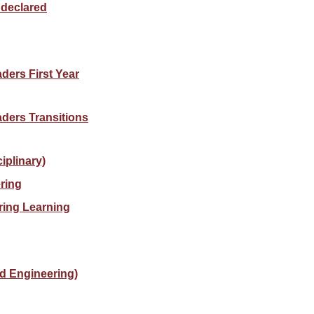
ndeclared
ders First Year
aders Transitions
iplinary)
ring
ring Learning
d Engineering)