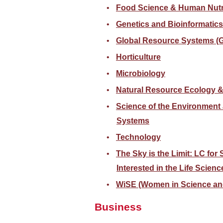
Food Science & Human Nutr
Genetics and Bioinformatics
Global Resource Systems 
Horticulture
Microbiology
Natural Resource Ecology 
Science of the Environment
Systems
Technology
The Sky is the Limit: LC for
Interested in the Life Scienc
WiSE (Women in Science an
Business