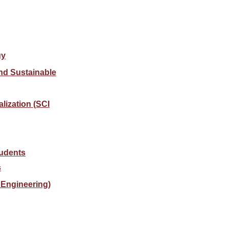
gy
nd Sustainable
alization (SCI
tudents
s
Engineering)