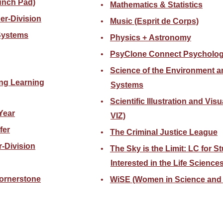
unch Pad)
Mathematics & Statistics
er-Division
Music (Esprit de Corps)
 Systems
Physics + Astronomy
PsyClone Connect Psycholo
Science of the Environment a
ng Learning
Systems
Scientific Illustration and Visu
Year
VIZ)
fer
The Criminal Justice League
-Division
The Sky is the Limit: LC for S
Interested in the Life Science
ornerstone
WiSE (Women in Science and 