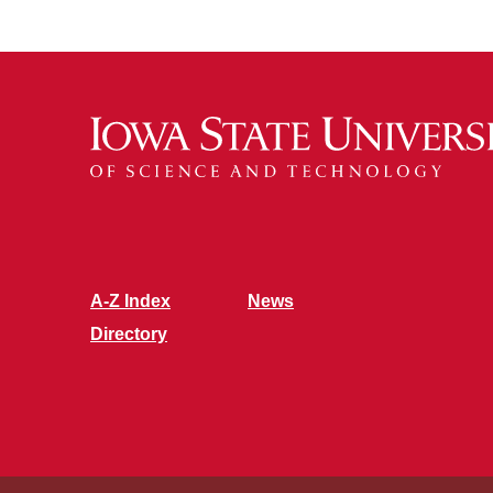
A-Z Index
News
Directory