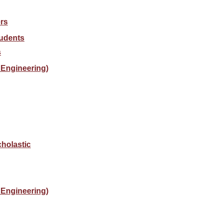
rs
tudents
s
Engineering)
holastic
Engineering)