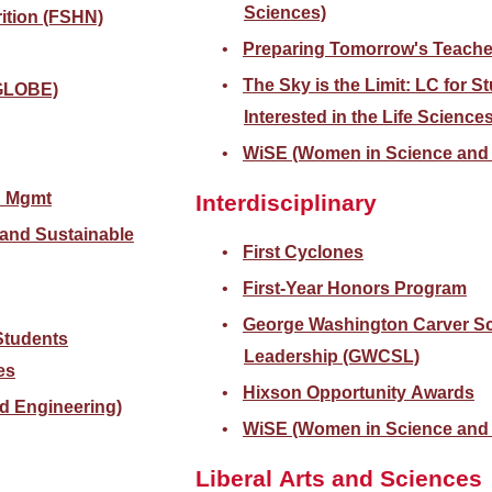
Sciences)
ition (FSHN)
Preparing Tomorrow's Teache
The Sky is the Limit: LC for S
(GLOBE)
Interested in the Life Science
WiSE (Women in Science and 
& Mgmt
Interdisciplinary
 and Sustainable
First Cyclones
First-Year Honors Program
George Washington Carver Sc
 Students
Leadership (GWCSL)
es
Hixson Opportunity Awards
d Engineering)
WiSE (Women in Science and 
Liberal Arts and Sciences