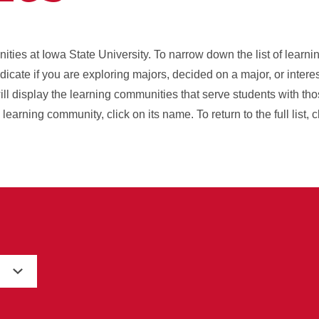
unities at Iowa State University. To narrow down the list of lear
indicate if you are exploring majors, decided on a major, or intere
ll display the learning communities that serve students with tho
earning community, click on its name. To return to the full list, 