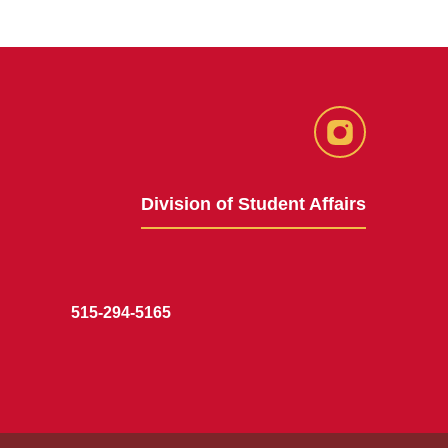
Instagram
Division of Student Affairs
515-294-5165