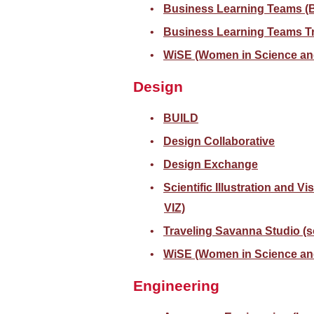
Business Learning Teams (
Business Learning Teams Tr
WiSE (Women in Science an
Design
BUILD
Design Collaborative
Design Exchange
Scientific Illustration and Vi
VIZ)
Traveling Savanna Studio (
WiSE (Women in Science an
Engineering