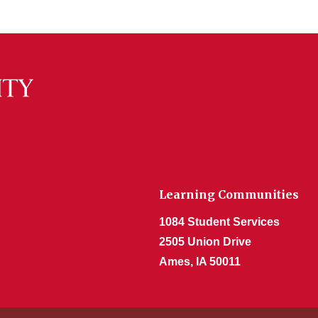
Learning Communities
1084 Student Services
2505 Union Drive
Ames, IA 50011