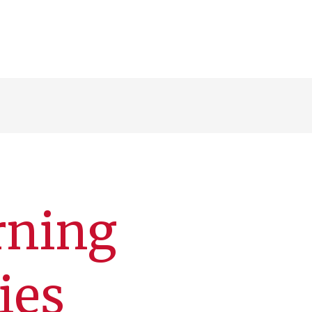
arning
ies