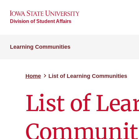
Division of Student Affairs
Learning Communities
Home
List of Learning Communities
List of Le
Communit