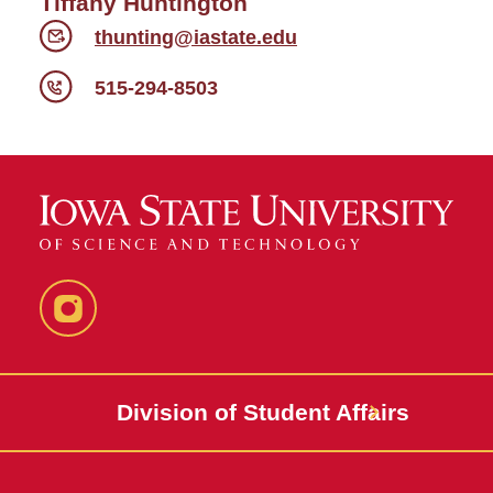
Tiffany Huntington
thunting@iastate.edu
515-294-8503
Instagram
Division of Student Affairs