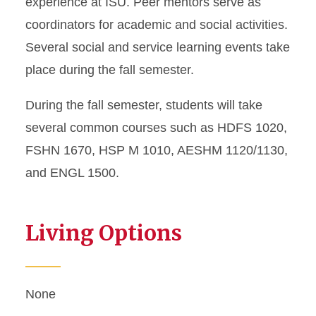
experience at ISU. Peer mentors serve as
coordinators for academic and social activities.
Several social and service learning events take
place during the fall semester.
During the fall semester, students will take
several common courses such as HDFS 1020,
FSHN 1670, HSP M 1010, AESHM 1120/1130,
and ENGL 1500.
Living Options
None