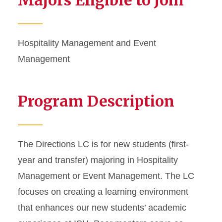
Majors Eligible to Join
Hospitality Management and Event
Management
Program Description
The Directions LC is for new students (first-
year and transfer) majoring in Hospitality
Management or Event Management. The LC
focuses on creating a learning environment
that enhances our new students’ academic