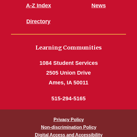
A-Z Index
News
Directory
Learning Communities
1084 Student Services
2505 Union Drive
Ames, IA 50011
515-294-5165
Privacy Policy
Non-discrimination Policy
Digital Access and Accessibility