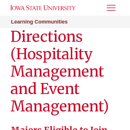
Toggle
Menu
Learning Communities
Directions
(Hospitality
Management
and Event
Management)