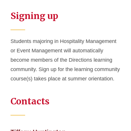
Signing up
Students majoring in Hospitality Management
or Event Management will automatically
become members of the Directions learning
community. Sign up for the learning community
course(s) takes place at summer orientation.
Contacts