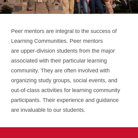
Peer mentors are integral to the success of
Learning Communities. Peer mentors
are upper-division students from the major
associated with their particular learning
community. They are often involved with
organizing study groups, social events, and
out-of-class activities for learning community
participants. Their experience and guidance
are invaluable to our students.