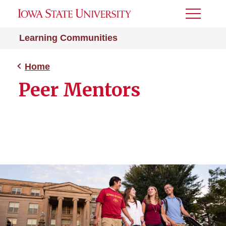
Toggle
Menu
Learning Communities
Home
Peer Mentors