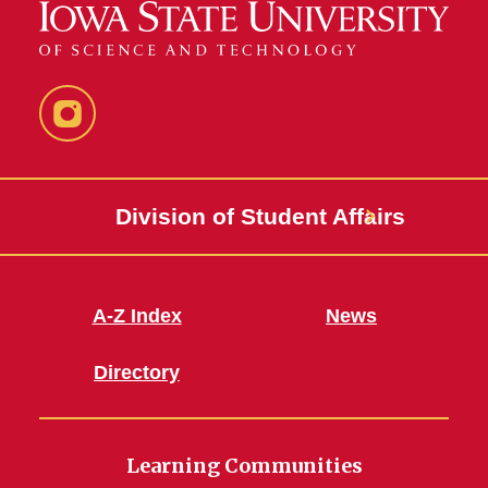
Instagram
Division of Student Affairs
A-Z Index
News
Directory
Learning Communities