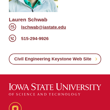
Lauren Schwab
lschwab@iastate.edu
515-294-9926
Civil Engineering Keystone Web Site