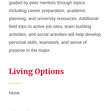
guided by peer mentors through topics
including career preparation, academic
planning, and university resources. Additional
field trips to active job sites, team building
activities, and social activities will help develop
personal skills, teamwork, and sense of
purpose in the major.
Living Options
None