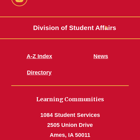
Instagram
Division of Student Affairs
A-Z Index
News
Directory
Learning Communities
1084 Student Services
2505 Union Drive
Ames, IA 50011