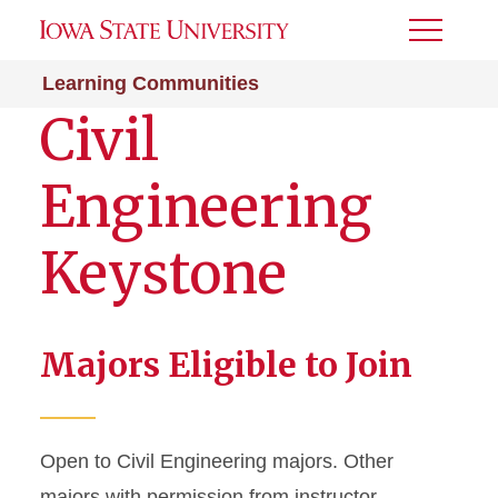
Toggle
Menu
Learning Communities
Civil
Engineering
Keystone
Majors Eligible to Join
Open to Civil Engineering majors. Other
majors with permission from instructor.