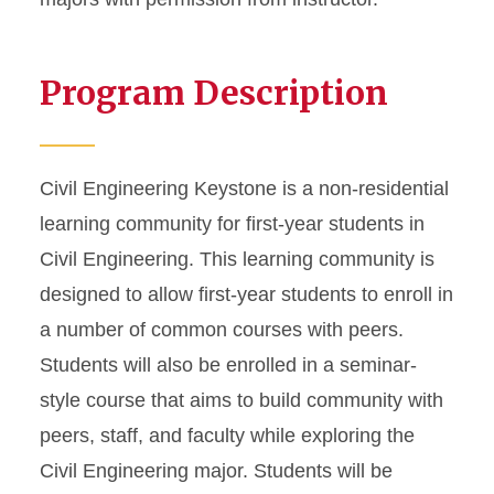
Program Description
Civil Engineering Keystone is a non-residential
learning community for first-year students in
Civil Engineering. This learning community is
designed to allow first-year students to enroll in
a number of common courses with peers.
Students will also be enrolled in a seminar-
style course that aims to build community with
peers, staff, and faculty while exploring the
Civil Engineering major. Students will be