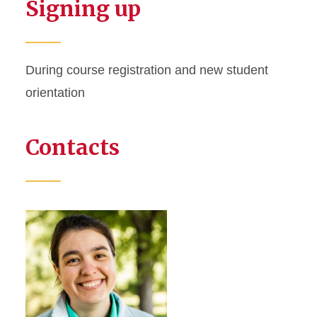
Signing up
During course registration and new student
orientation
Contacts